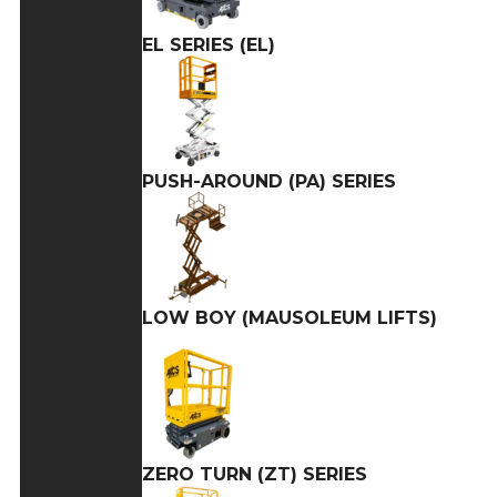
EL SERIES (EL)
PUSH-AROUND (PA) SERIES
LOW BOY (MAUSOLEUM LIFTS)
ZERO TURN (ZT) SERIES