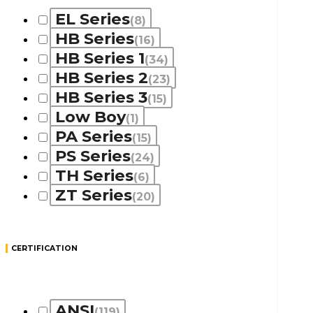
EL Series
(8)
HB Series
(16)
HB Series 1
(34)
HB Series 2
(23)
HB Series 3
(15)
Low Boy
(1)
PA Series
(15)
PS Series
(24)
TH Series
(6)
ZT Series
(20)
CERTIFICATION
ANSI
(119)