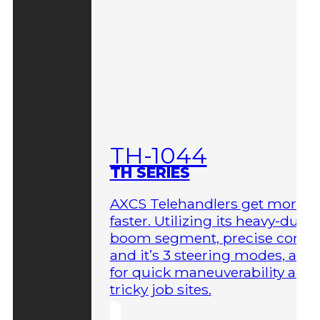
TH-1044
TH SERIES
AXCS Telehandlers get more 
faster. Utilizing its heavy-duty
boom segment, precise contro
and it’s 3 steering modes, allo
for quick maneuverability aro
tricky job sites.