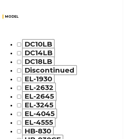
MODEL
DC10LB
DC14LB
DC18LB
Discontinued
EL-1930
EL-2632
EL-2645
EL-3245
EL-4045
EL-4555
HB-830