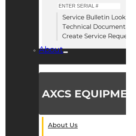
Enter
Serial
Service Bulletin Lookup
#
Technical Documentati
Create Service Request
About
AXCS EQUIPMEN
About Us