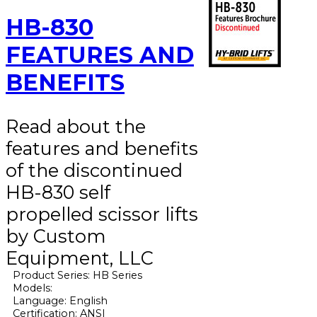
HB-830
FEATURES AND
BENEFITS
Read about the
features and benefits
of the discontinued
HB-830 self
propelled scissor lifts
by Custom
Equipment, LLC
Product Series: HB Series
Models:
Language: English
Certification: ANSI