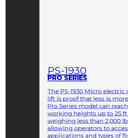
PS-1930
PRO SERIES
The PS-1930 Micro electric sci
lift is proof that less is more. T
Pro Series model can reach
working heights up to 25 ft wh
weighing less than 2,000 lbs,
allowing operators to access 
applications and types of floor