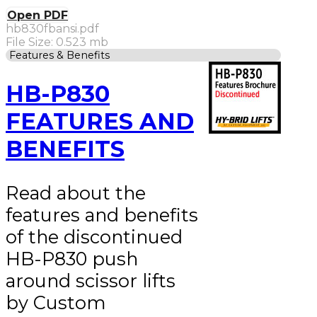
Open PDF
hb830fbansi.pdf
File Size: 0.523 mb
Features & Benefits
HB-P830
FEATURES AND
BENEFITS
Read about the
features and benefits
of the discontinued
HB-P830 push
around scissor lifts
by Custom