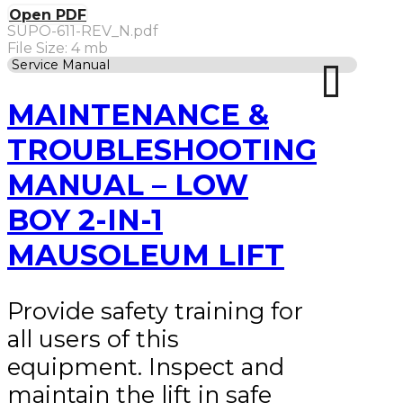
Open PDF
SUPO-611-REV_N.pdf
File Size: 4 mb
Service Manual
MAINTENANCE &
TROUBLESHOOTING
MANUAL – LOW
BOY 2-IN-1
MAUSOLEUM LIFT
Provide safety training for
all users of this
equipment. Inspect and
maintain the lift in safe