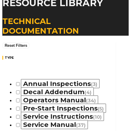
RESOURCE LIBRARY
TECHNICAL
DOCUMENTATION
Reset Filters
TYPE
Annual Inspections
(3)
Decal Addendum
(4)
Operators Manual
(34)
Pre-Start Inspections
(5)
Service Instructions
(10)
Service Manual
(37)