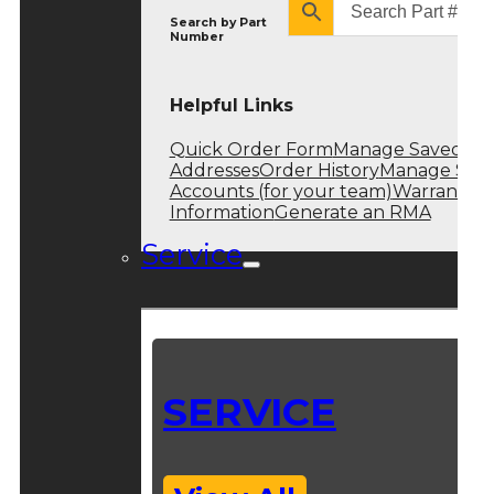
Search by
Part
Number
Helpful Links
Quick Order Form
Manage Saved
Addresses
Order History
Manage Sub
Accounts (for your team)
Warranty
Information
Generate an RMA
Service
SERVICE