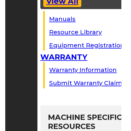
View All
Manuals
Resource Library
Equipment Registration
WARRANTY
Warranty Information
Submit Warranty Claim
MACHINE SPECIFIC S
RESOURCES