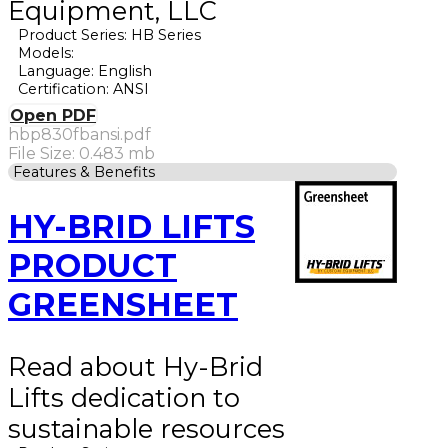
Equipment, LLC
Product Series: HB Series
Models:
Language: English
Certification: ANSI
Open PDF
hbp830fbansi.pdf
File Size: 0.483 mb
Features & Benefits
HY-BRID LIFTS
PRODUCT
GREENSHEET
Read about Hy-Brid
Lifts dedication to
sustainable resources