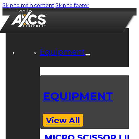
Skip to main content
Skip to footer
Log In
Equipment
EQUIPMENT
View All
MICRO SCISSOR LIFT