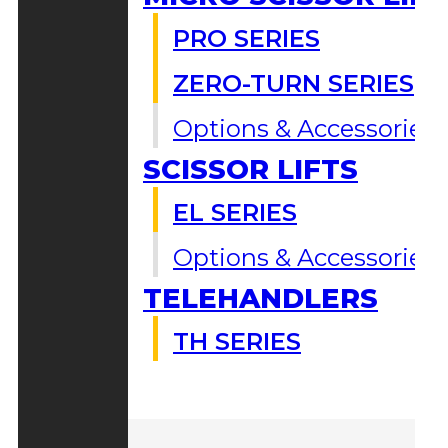
PRO SERIES
ZERO-TURN SERIES
Options & Accessories
SCISSOR LIFTS
EL SERIES
Options & Accessories
TELEHANDLERS
TH SERIES