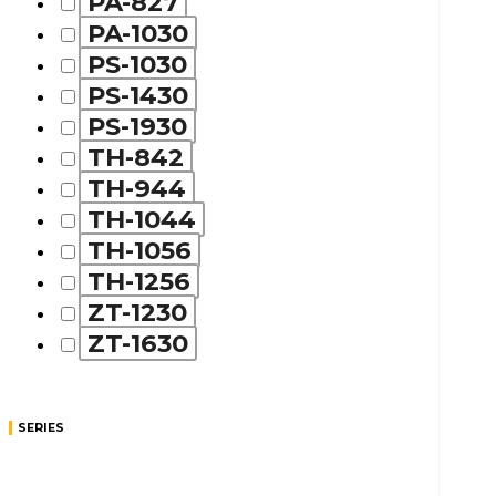
PA-827
PA-1030
PS-1030
PS-1430
PS-1930
TH-842
TH-944
TH-1044
TH-1056
TH-1256
ZT-1230
ZT-1630
SERIES