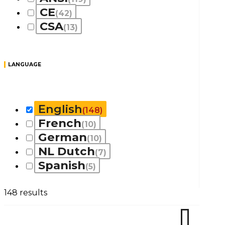
CE
(42)
CSA
(13)
LANGUAGE
English
(148)
French
(10)
German
(10)
NL Dutch
(7)
Spanish
(5)
148 results