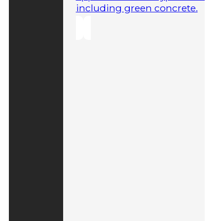
including green concrete.