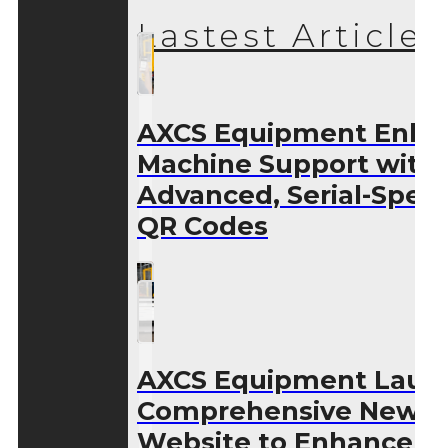
Lastest Articles
AXCS Equipment Enha
Machine Support with
Advanced, Serial-Speci
QR Codes
AXCS Equipment Laun
Comprehensive New
Website to Enhance