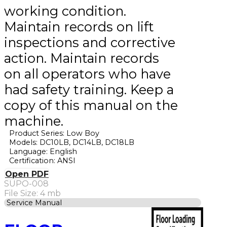
working condition.
Maintain records on lift
inspections and corrective
action. Maintain records
on all operators who have
had safety training. Keep a
copy of this manual on the
machine.
Product Series: Low Boy
Models: DC10LB, DC14LB, DC18LB
Language: English
Certification: ANSI
Open PDF
SUPO-008
File Size: 4 mb
Service Manual