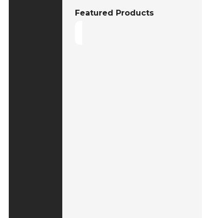
Featured Products