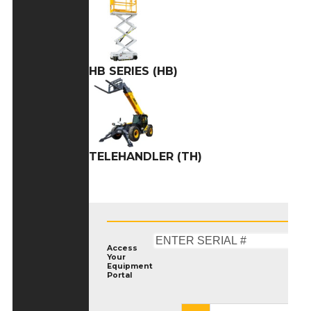
HB SERIES (HB)
TELEHANDLER (TH)
Access
Your
Equipment
Portal