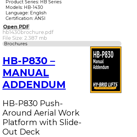
Product Series: HB Series
Models: HB-1430
Language: English
Certification: ANSI
Open PDF
hb1430brochure.pdf
File Size: 2.387 mb
Brochures
HB-P830 –
MANUAL
ADDENDUM
HB-P830 Push-
Around Aerial Work
Platform with Slide-
Out Deck