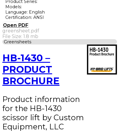
Product Series:
Models:
Language: English
Certification: ANSI
Open PDF
greensheet.pdf
File Size: 1.8 mb
Greensheets
HB-1430 –
PRODUCT
BROCHURE
Product information
for the HB-1430
scissor lift by Custom
Equipment, LLC