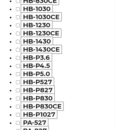
HB-830CE
HB-1030
HB-1030CE
HB-1230
HB-1230CE
HB-1430
HB-1430CE
HB-P3.6
HB-P4.5
HB-P5.0
HB-P527
HB-P827
HB-P830
HB-P830CE
HB-P1027
PA-527