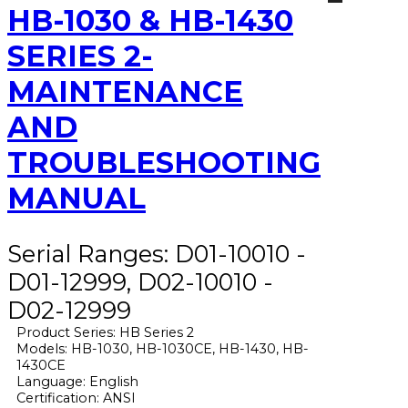
HB-1030 & HB-1430
SERIES 2-
MAINTENANCE
AND
TROUBLESHOOTING
MANUAL
Serial Ranges: D01-10010 -
D01-12999, D02-10010 -
D02-12999
Product Series: HB Series 2
Models: HB-1030, HB-1030CE, HB-1430, HB-
1430CE
Language: English
Certification: ANSI