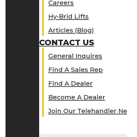
Careers
Hy-Brid Lifts
Articles (Blog)
CONTACT US
General Inquires
Find A Sales Rep
Find A Dealer
Become A Dealer
Join Our Telehandler Netw