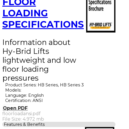
FLOOR
LOADING
SPECIFICATIONS
Information about
Hy-Brid Lifts
lightweight and low
floor loading
pressures
Product Series: HB Series, HB Series 3
Models:
Language: English
Certification: ANSI
Open PDF
floorloadansi.pdf
File Size: 4.972 mb
Features & Benefits