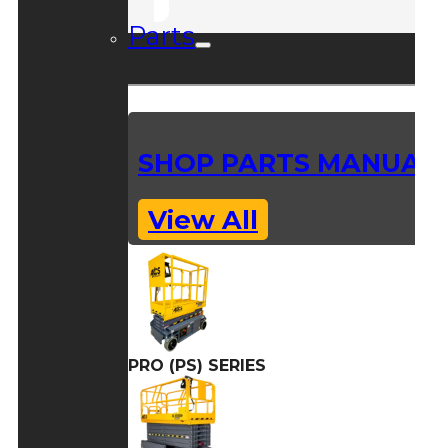
Parts
SHOP PARTS MANUAL
View All
PRO (PS) SERIES