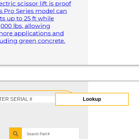
tric scissor lift is proof
is Pro Series model can
s up to 25 ft while
,000 lbs, allowing
more applications and
cluding green concrete.
Lookup
Enter
Serial
#