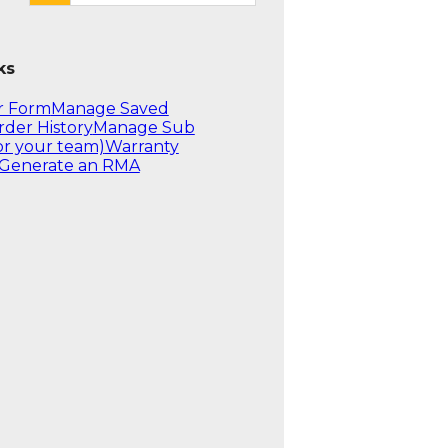
ks
r Form
Manage Saved
rder History
Manage Sub
or your team)
Warranty
Generate an RMA