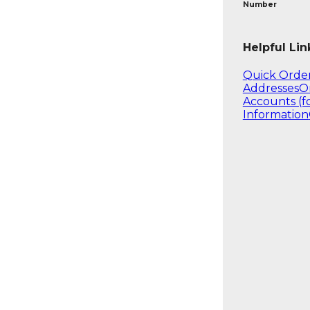
Number
Helpful Lin
Quick Orde
Addresses
O
Accounts (f
Information