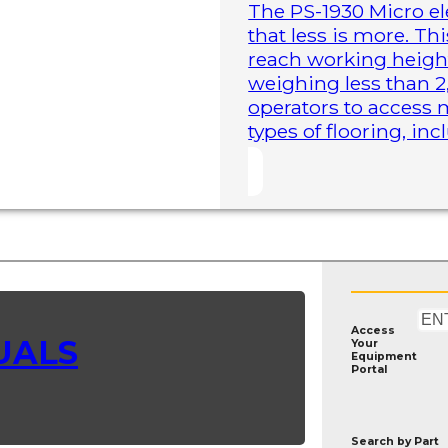
The PS-1930 Micro elec
that less is more. Th
reach working height
weighing less than 2
operators to access 
types of flooring, in
Access
UALS
Your
Equipment
Portal
Search by
Part