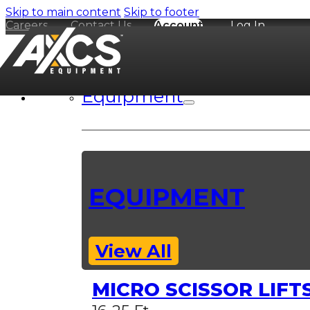
Skip to main content
Skip to footer
Careers
Contact Us
Account
Log In
Equipment
EQUIPMENT
View All
MICRO SCISSOR LIFT