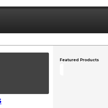
Featured Products
S