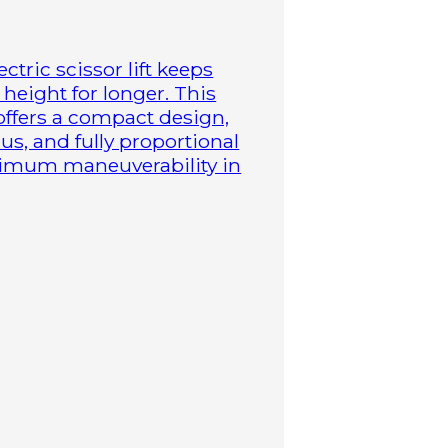
ctric scissor lift keeps
height for longer. This
 offers a compact design,
us, and fully proportional
aximum maneuverability in