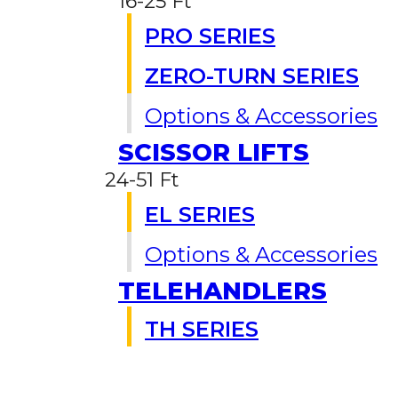
16-25 Ft
PRO SERIES
ZERO-TURN SERIES
Options & Accessories
SCISSOR LIFTS
24-51 Ft
EL SERIES
Options & Accessories
TELEHANDLERS
TH SERIES