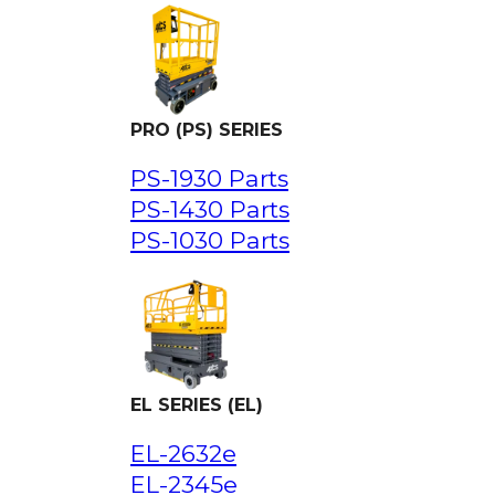
PRO (PS) SERIES
PS-1930 Parts
PS-1430 Parts
PS-1030 Parts
EL SERIES (EL)
EL-2632e
EL-2345e