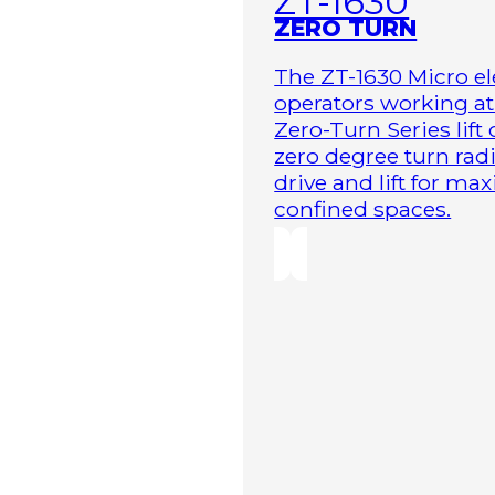
ZT-1630
ZERO TURN
The ZT-1630 Micro ele
operators working at 
Zero-Turn Series lift
zero degree turn radi
drive and lift for m
confined spaces.