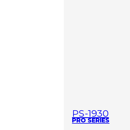
PS-1930
PRO SERIES