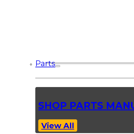
Parts
SHOP PARTS MAN
View All