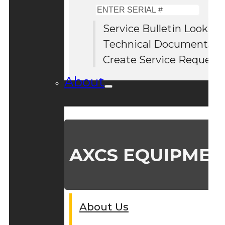
Enter
Serial
Service Bulletin Lookup
#
Technical Documentati
Create Service Request
About
AXCS EQUIPMEN
About Us