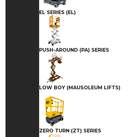
EL SERIES (EL)
PUSH-AROUND (PA) SERIES
LOW BOY (MAUSOLEUM LIFTS)
ZERO TURN (ZT) SERIES