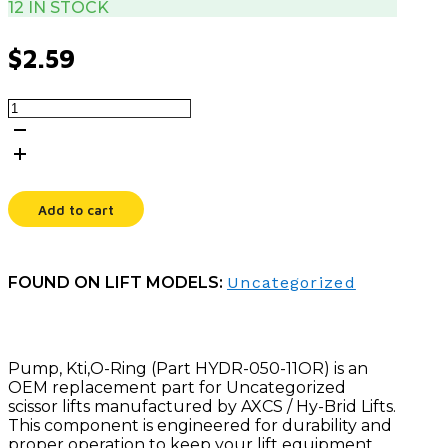
12 IN STOCK
$
2.59
PUMP,
KTI,O-
RING
quantity
Add to cart
FOUND ON LIFT MODELS:
Uncategorized
Pump, Kti,O-Ring (Part HYDR-050-11OR) is an
OEM replacement part for Uncategorized
scissor lifts manufactured by AXCS / Hy-Brid Lifts.
This component is engineered for durability and
proper operation to keep your lift equipment