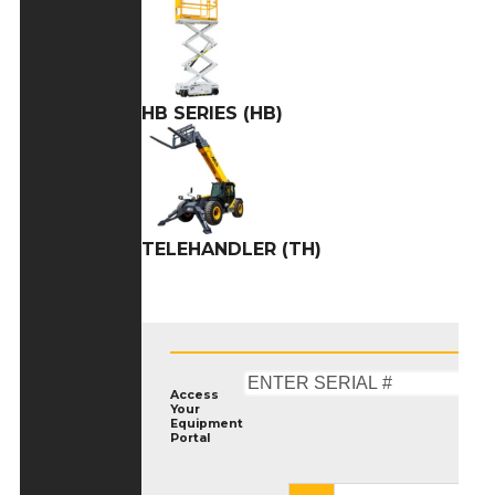
HB SERIES (HB)
TELEHANDLER (TH)
Access
Your
Equipment
Portal