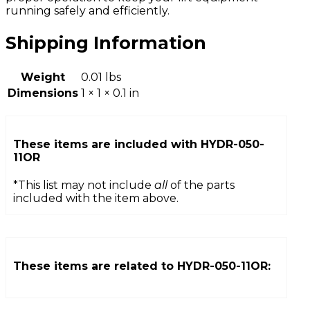
running safely and efficiently.
Shipping Information
Weight
0.01 lbs
Dimensions
1 × 1 × 0.1 in
These items are included with
HYDR-050-
11OR
*This list may not include
all
of the parts
included with the item above.
These items are related to
HYDR-050-11OR
: