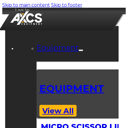
Skip to main content
Skip to footer
Log In
Equipment
EQUIPMENT
View All
MICRO SCISSOR LIFT