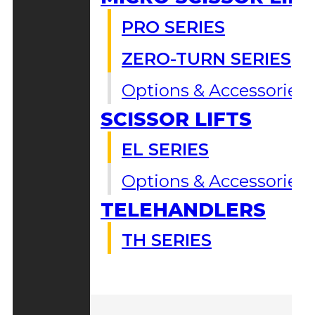
PRO SERIES
ZERO-TURN SERIES
Options & Accessories
SCISSOR LIFTS
EL SERIES
Options & Accessories
TELEHANDLERS
TH SERIES