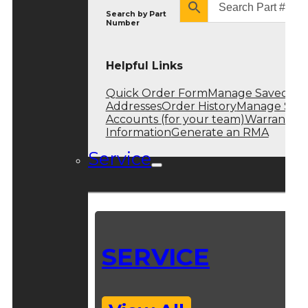
Search by
Part
Number
Helpful Links
Quick Order Form
Manage Saved
Addresses
Order History
Manage Sub
Accounts (for your team)
Warranty
Information
Generate an RMA
Service
SERVICE