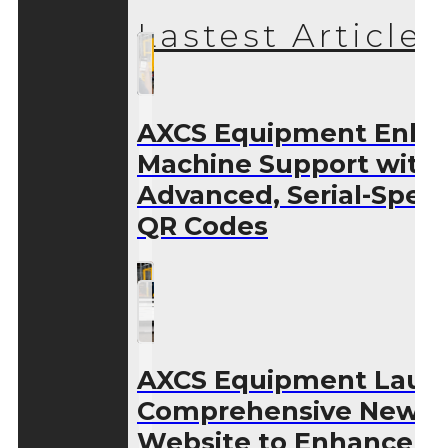
Lastest Articles
AXCS Equipment Enha
Machine Support with
Advanced, Serial-Speci
QR Codes
AXCS Equipment Laun
Comprehensive New
Website to Enhance