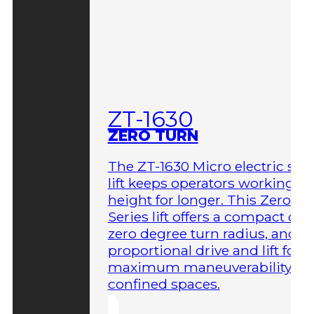
ZT-1630
ZERO TURN
The ZT-1630 Micro electric sci
lift keeps operators working at
height for longer. This Zero-T
Series lift offers a compact des
zero degree turn radius, and fu
proportional drive and lift for
maximum maneuverability in
confined spaces.