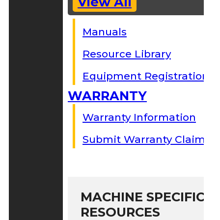
View All
Manuals
Resource Library
Equipment Registration
WARRANTY
Warranty Information
Submit Warranty Claim
MACHINE SPECIFIC S
RESOURCES