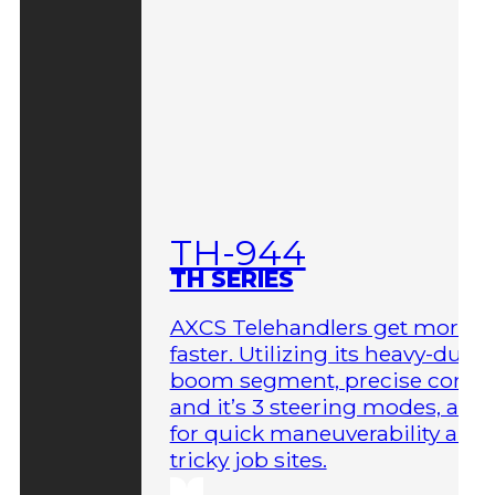
TH-944
TH SERIES
AXCS Telehandlers get more 
faster. Utilizing its heavy-duty
boom segment, precise contro
and it’s 3 steering modes, allo
for quick maneuverability aro
tricky job sites.