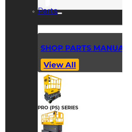
Parts
SHOP PARTS MANUAL
View All
PRO (PS) SERIES