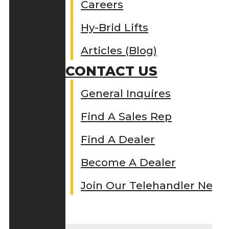
Careers
Hy-Brid Lifts
Articles (Blog)
CONTACT US
General Inquires
Find A Sales Rep
Find A Dealer
Become A Dealer
Join Our Telehandler Netw