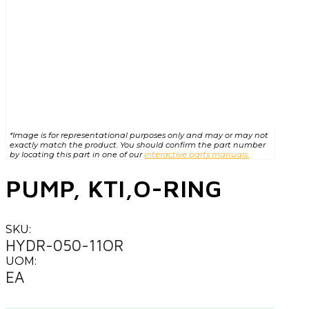
*Image is for representational purposes only and may or may not
exactly match the product. You should confirm the part number
by locating this part in one of our
interactive parts manuals.
PUMP, KTI,O-RING
SKU:
HYDR-050-11OR
UOM:
EA