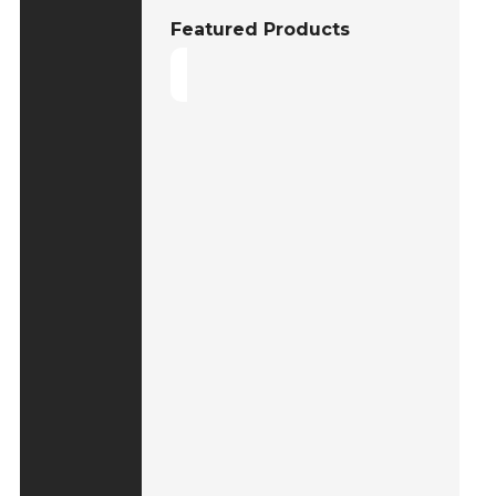
Featured Products